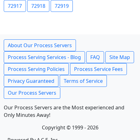
72917
72918
72919
About Our Process Servers
Process Serving Services - Blog
FAQ
Site Map
Process Serving Policies
Process Service Fees
Privacy Guaranteed
Terms of Service
Our Process Servers
Our Process Servers are the Most experienced and
Only Minutes Away!
Copyright © 1999 - 2026