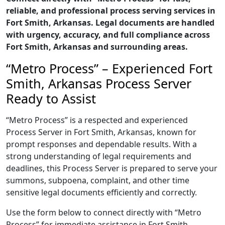
reliable, and professional process serving services in
Fort Smith, Arkansas. Legal documents are handled
with urgency, accuracy, and full compliance across
Fort Smith, Arkansas and surrounding areas.
“Metro Process” – Experienced Fort
Smith, Arkansas Process Server
Ready to Assist
“Metro Process” is a respected and experienced
Process Server in Fort Smith, Arkansas, known for
prompt responses and dependable results. With a
strong understanding of legal requirements and
deadlines, this Process Server is prepared to serve your
summons, subpoena, complaint, and other time
sensitive legal documents efficiently and correctly.
Use the form below to connect directly with “Metro
Process” for immediate assistance in Fort Smith,