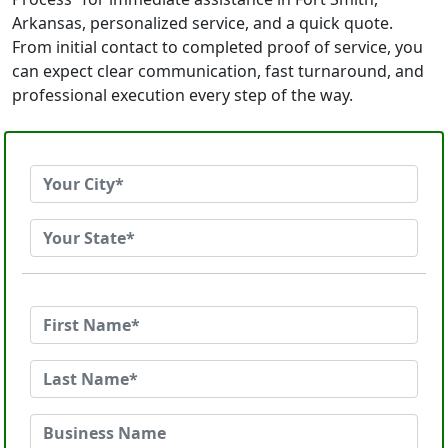
Arkansas, personalized service, and a quick quote.
From initial contact to completed proof of service, you
can expect clear communication, fast turnaround, and
professional execution every step of the way.