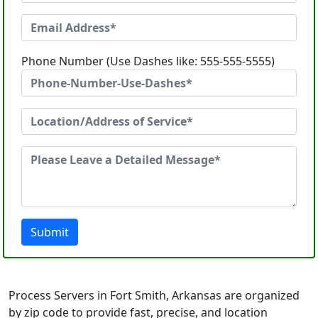
Phone Number (Use Dashes like: 555-555-5555)
Submit
Process Servers in Fort Smith, Arkansas are organized
by zip code to provide fast, precise, and location