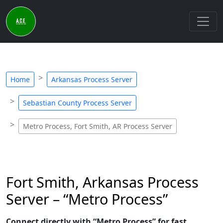
Home
Arkansas Process Server
Sebastian County Process Server
Metro Process, Fort Smith, AR Process Server
Fort Smith, Arkansas Process
Server – “Metro Process”
Connect directly with “Metro Process” for fast,