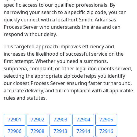
specific access to our qualified professionals. By
narrowing your search to a specific zip code, you can
quickly connect with a local Fort Smith, Arkansas
Process Server who understands the area and can
respond without delay.
This targeted approach improves efficiency and
increases the likelihood of successful service on the
first attempt. Whether you need a summons,
subpoena, complaint, or other legal documents served,
selecting the appropriate zip code helps you identify
our closest Process Server ensuring faster turnaround,
accurate delivery, and full compliance with all applicable
rules and statutes.
72901
72902
72903
72904
72905
72906
72908
72913
72914
72916