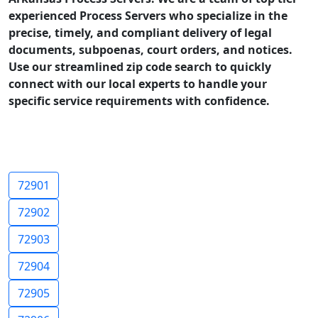
experienced Process Servers who specialize in the
precise, timely, and compliant delivery of legal
documents, subpoenas, court orders, and notices.
Use our streamlined zip code search to quickly
connect with our local experts to handle your
specific service requirements with confidence.
72901
72902
72903
72904
72905