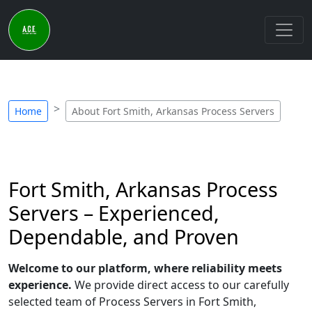
Home
About Fort Smith, Arkansas Process Servers
Fort Smith, Arkansas Process
Servers – Experienced,
Dependable, and Proven
Welcome to our platform, where reliability meets
experience.
We provide direct access to our carefully
selected team of Process Servers in Fort Smith,