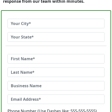
response from our team within minutes.
Phone Number (Use Dashes like: 555-555-5555)