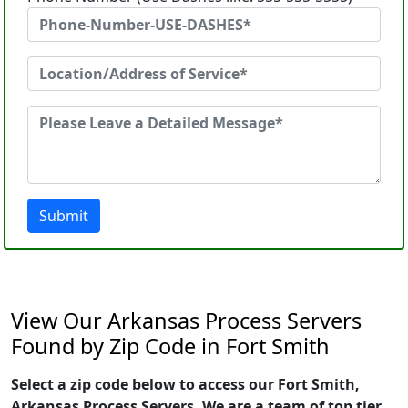
Submit
View Our Arkansas Process Servers
Found by Zip Code in Fort Smith
Select a zip code below to access our Fort Smith,
Arkansas Process Servers. We are a team of top tier