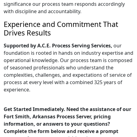
significance our process team responds accordingly
with discipline and accountability.
Experience and Commitment That
Drives Results
Supported by A.C.E. Process Serving Services,
our
foundation is rooted in hands on industry expertise and
operational knowledge. Our process team is composed
of seasoned professionals who understand the
complexities, challenges, and expectations of service of
process at every level with a combined 325 years of
experience.
Get Started Immediately. Need the assistance of our
Fort Smith, Arkansas Process Server, pricing
information, or answers to your questions?
Complete the form below and receive a prompt