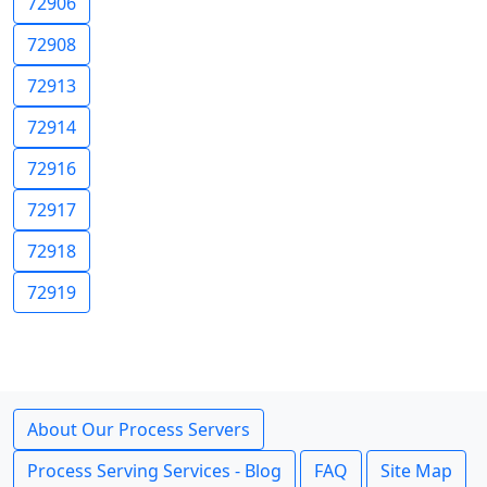
72906
72908
72913
72914
72916
72917
72918
72919
About Our Process Servers
Process Serving Services - Blog
FAQ
Site Map