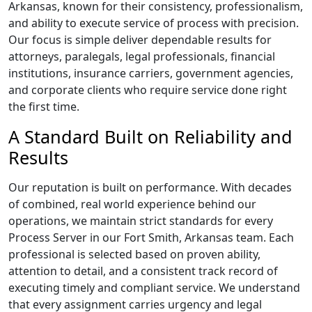
Arkansas, known for their consistency, professionalism,
and ability to execute service of process with precision.
Our focus is simple deliver dependable results for
attorneys, paralegals, legal professionals, financial
institutions, insurance carriers, government agencies,
and corporate clients who require service done right
the first time.
A Standard Built on Reliability and
Results
Our reputation is built on performance. With decades
of combined, real world experience behind our
operations, we maintain strict standards for every
Process Server in our Fort Smith, Arkansas team. Each
professional is selected based on proven ability,
attention to detail, and a consistent track record of
executing timely and compliant service. We understand
that every assignment carries urgency and legal