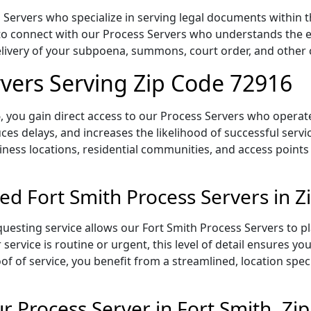
Servers who specialize in serving legal documents within th
to connect with our Process Servers who understands the ex
delivery of your subpoena, summons, court order, and othe
rvers Serving Zip Code 72916
 you gain direct access to our Process Servers who operate 
ces delays, and increases the likelihood of successful servi
iness locations, residential communities, and access points
ed Fort Smith Process Servers in 
uesting service allows our Fort Smith Process Servers to pl
service is routine or urgent, this level of detail ensures yo
of of service, you benefit from a streamlined, location spec
 Process Server in Fort Smith, Zi