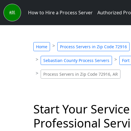
How to Hire a Process Server
Authorized Pro
Home
Process Servers in Zip Code 72916
Sebastian County Process Servers
Fort
Process Servers in Zip Code 72916, AR
Start Your Service
Professional Servi