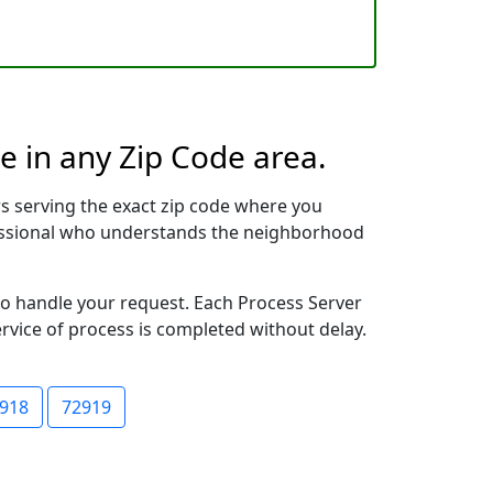
e in any Zip Code area.
s serving the exact zip code where you
ofessional who understands the neighborhood
 to handle your request. Each Process Server
ervice of process is completed without delay.
918
72919