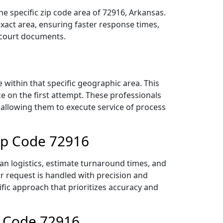
e specific zip code area of 72916, Arkansas.
act area, ensuring faster response times,
r court documents.
within that specific geographic area. This
ce on the first attempt. These professionals
 allowing them to execute service of process
Zip Code 72916
an logistics, estimate turnaround times, and
ur request is handled with precision and
ific approach that prioritizes accuracy and
p Code 72916