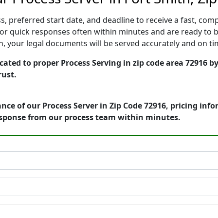
, preferred start date, and deadline to receive a fast, comp
or quick responses often within minutes and are ready to b
ion, your legal documents will be served accurately and on t
cated to proper Process Serving in zip code area 72916 by
rust.
nce of our Process Server in Zip Code 72916, pricing inf
esponse from our process team within minutes.