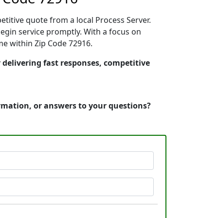
etitive quote from a local Process Server.
egin service promptly. With a focus on
ime within Zip Code 72916.
 delivering fast responses, competitive
ormation, or answers to your questions?