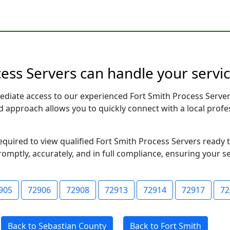
ess Servers can handle your servic
ediate access to our experienced Fort Smith Process Server
sed approach allows you to quickly connect with a local pr
required to view qualified Fort Smith Process Servers ready
romptly, accurately, and in full compliance, ensuring your s
905
72906
72908
72913
72914
72917
72
Back to Sebastian County
Back to Fort Smith