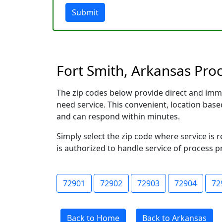
Submit
Fort Smith, Arkansas Proc
The zip codes below provide direct and imm
need service. This convenient, location ba
and can respond within minutes.
Simply select the zip code where service is 
is authorized to handle service of process p
72901
72902
72903
72904
72
Back to Home
Back to Arkansas