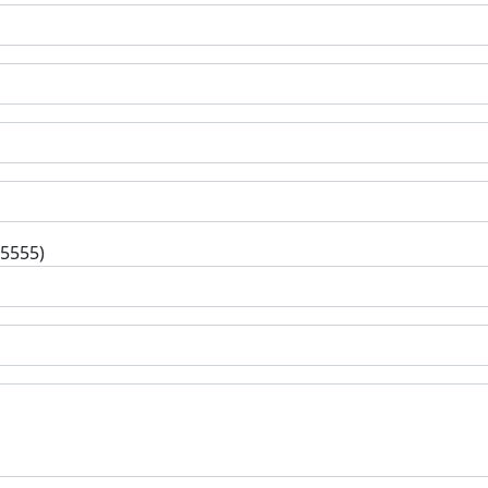
-5555)