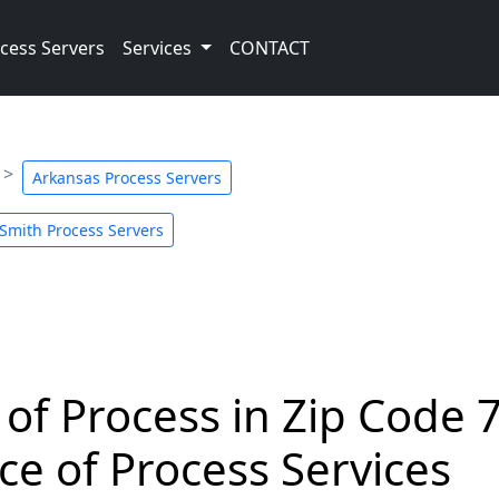
cess Servers
Services
CONTACT
Arkansas Process Servers
 Smith Process Servers
 of Process in Zip Code 
ce of Process Services