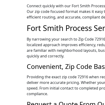
Connect quickly with our Fort Smith Process 
Our zip code focused format makes it easy 
efficient routing, and accurate, compliant 
Fort Smith Process Se
By narrowing your search to Zip Code 72916,
localized approach improves efficiency, redu
are familiar with neighborhood layouts, bus
quickly and correctly.
Convenient, Zip Code Bas
Providing the exact zip code 72916 when req
deliver more accurate pricing. Whether your 
speed. From initial contact to completed pro
compliance.
Request a Quote From Our