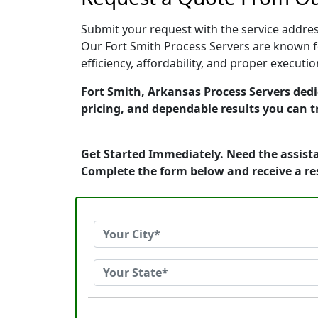
Submit your request with the service address
Our Fort Smith Process Servers are known f
efficiency, affordability, and proper execut
Fort Smith, Arkansas Process Servers dedi
pricing, and dependable results you can t
Get Started Immediately. Need the assista
Complete the form below and receive a r