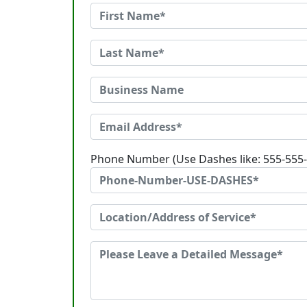
Phone Number (Use Dashes like: 555-555