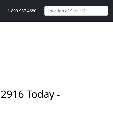
1-800-987-4680
72916 Today -