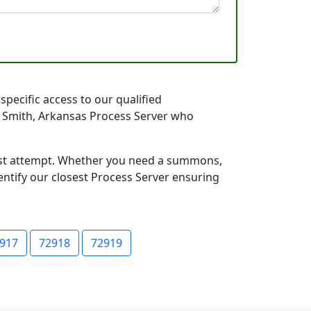
specific access to our qualified
rt Smith, Arkansas Process Server who
first attempt. Whether you need a summons,
entify our closest Process Server ensuring
917
72918
72919