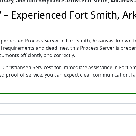
racy, and full compliance across Fort Smith, Arkansas
” – Experienced Fort Smith, A
 experienced Process Server in Fort Smith, Arkansas, know
gal requirements and deadlines, this Process Server is pre
cuments efficiently and correctly.
“Christiansen Services” for immediate assistance in Fort Sm
ted proof of service, you can expect clear communication, f