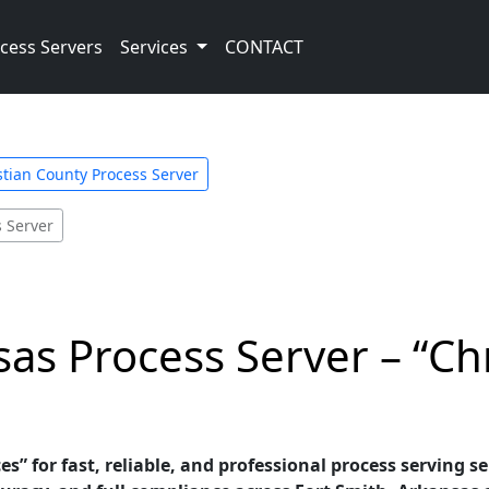
cess Servers
Services
CONTACT
tian County Process Server
s Server
sas Process Server – “Ch
es” for fast, reliable, and professional process serving s