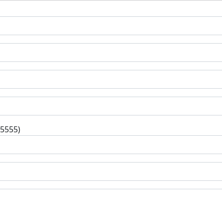
-5555)