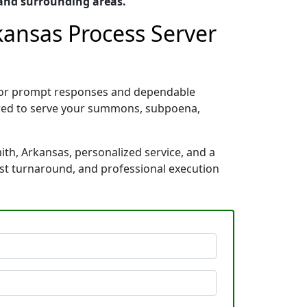
 and surrounding areas.
rkansas Process Server
n for prompt responses and dependable
pared to serve your summons, subpoena,
ith, Arkansas, personalized service, and a
ast turnaround, and professional execution