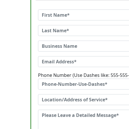
Phone Number (Use Dashes like: 555-555