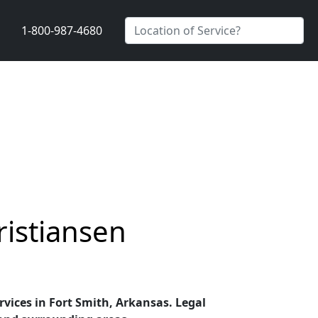
1-800-987-4680
ristiansen
ervices in Fort Smith, Arkansas. Legal