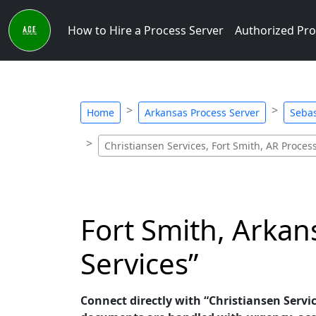
How to Hire a Process Server
Authorized Pro
Home
Arkansas Process Server
Sebas
Christiansen Services, Fort Smith, AR Proces
Fort Smith, Arkan
Services”
Connect directly with “Christiansen Servic