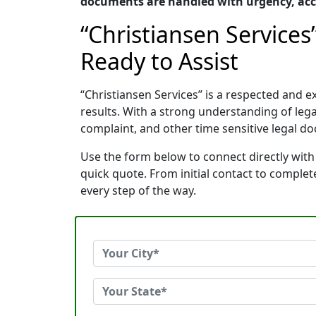
documents are handled with urgency, accu
“Christiansen Services
Ready to Assist
“Christiansen Services” is a respected and
results. With a strong understanding of le
complaint, and other time sensitive legal do
Use the form below to connect directly with 
quick quote. From initial contact to comple
every step of the way.