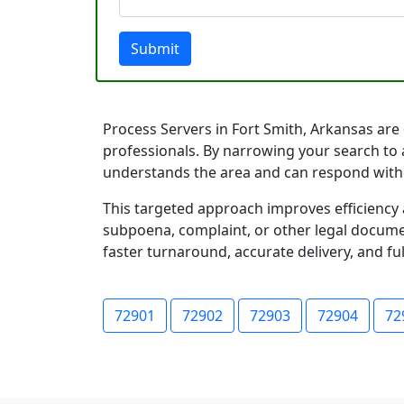
Submit
Process Servers in Fort Smith, Arkansas are o
professionals. By narrowing your search to a
understands the area and can respond with
This targeted approach improves efficiency 
subpoena, complaint, or other legal documen
faster turnaround, accurate delivery, and ful
72901
72902
72903
72904
72