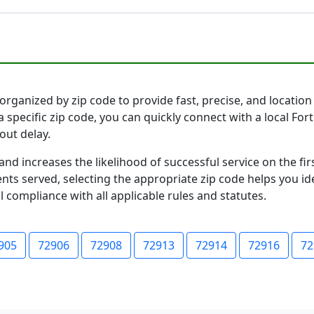
rganized by zip code to provide fast, precise, and location 
 specific zip code, you can quickly connect with a local Fo
out delay.
and increases the likelihood of successful service on the 
ts served, selecting the appropriate zip code helps you id
l compliance with all applicable rules and statutes.
905
72906
72908
72913
72914
72916
72