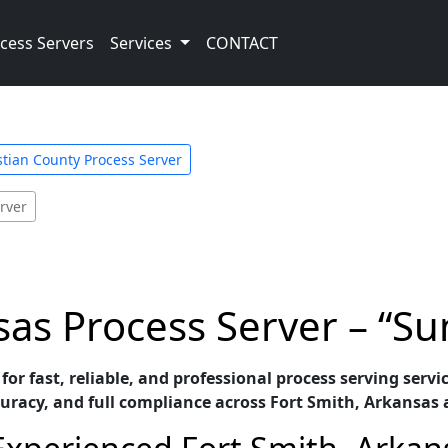
cess Servers
Services
CONTACT
tian County Process Server
rver
sas Process Server – “Su
for fast, reliable, and professional process serving servi
racy, and full compliance across Fort Smith, Arkansas