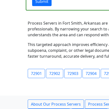
Submit
Process Servers in Fort Smith, Arkansas are o
professionals. By narrowing your search to a
understands the area and can respond with
This targeted approach improves efficiency 
subpoena, complaint, or other legal documen
faster turnaround, accurate delivery, and ful
72901
72902
72903
72904
72
About Our Process Servers
Process Ser