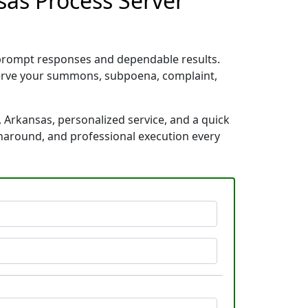
sas Process Server
 prompt responses and dependable results.
 serve your summons, subpoena, complaint,
 Arkansas, personalized service, and a quick
rnaround, and professional execution every