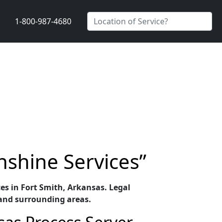
1-800-987-4680
nshine Services”
ces in Fort Smith, Arkansas. Legal
 and surrounding areas.