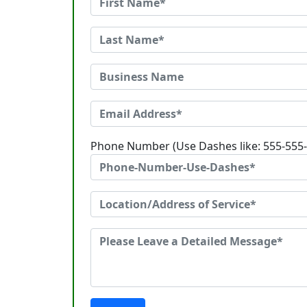
Phone Number (Use Dashes like: 555-555