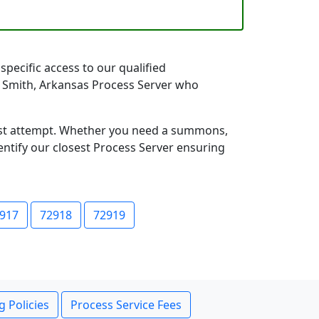
specific access to our qualified
rt Smith, Arkansas Process Server who
first attempt. Whether you need a summons,
entify our closest Process Server ensuring
917
72918
72919
g Policies
Process Service Fees