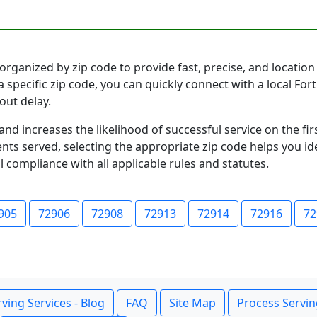
rganized by zip code to provide fast, precise, and location 
 specific zip code, you can quickly connect with a local Fo
out delay.
and increases the likelihood of successful service on the 
ts served, selecting the appropriate zip code helps you id
l compliance with all applicable rules and statutes.
905
72906
72908
72913
72914
72916
72
ving Services - Blog
FAQ
Site Map
Process Servin