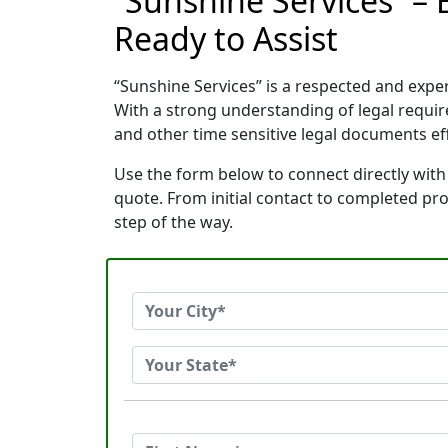
“Sunshine Services” –
Ready to Assist
“Sunshine Services” is a respected and exp
With a strong understanding of legal requi
and other time sensitive legal documents effi
Use the form below to connect directly with
quote. From initial contact to completed pr
step of the way.