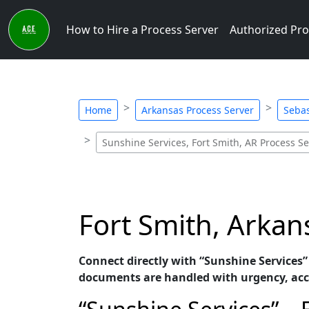
How to Hire a Process Server
Authorized Pro
Home
Arkansas Process Server
Sebas
Sunshine Services, Fort Smith, AR Process Se
Fort Smith, Arkan
Connect directly with “Sunshine Services” 
documents are handled with urgency, accu