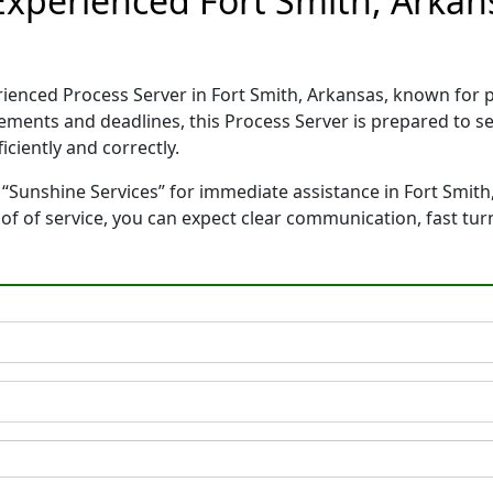
 Experienced Fort Smith, Arkan
erienced Process Server in Fort Smith, Arkansas, known for
rements and deadlines, this Process Server is prepared to
ciently and correctly.
 “Sunshine Services” for immediate assistance in Fort Smith,
oof of service, you can expect clear communication, fast tu