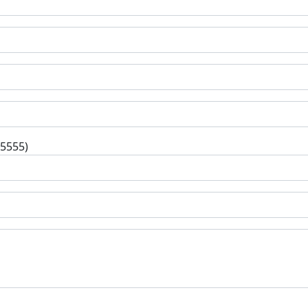
-5555)