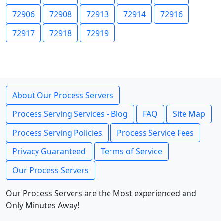
72906
72908
72913
72914
72916
72917
72918
72919
About Our Process Servers
Process Serving Services - Blog
FAQ
Site Map
Process Serving Policies
Process Service Fees
Privacy Guaranteed
Terms of Service
Our Process Servers
Our Process Servers are the Most experienced and
Only Minutes Away!