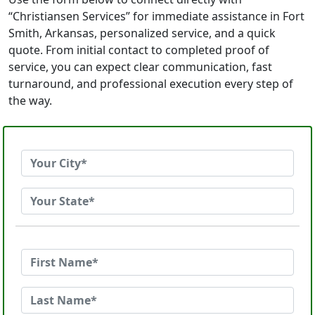
“Christiansen Services” for immediate assistance in Fort
Smith, Arkansas, personalized service, and a quick
quote. From initial contact to completed proof of
service, you can expect clear communication, fast
turnaround, and professional execution every step of
the way.