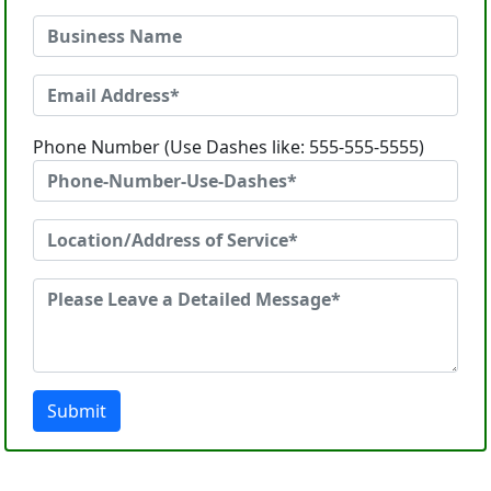
Phone Number (Use Dashes like: 555-555-5555)
Submit