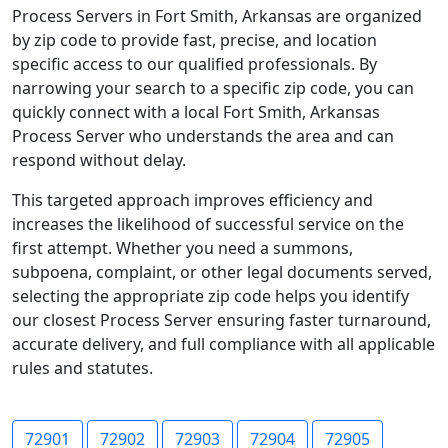
Process Servers in Fort Smith, Arkansas are organized
by zip code to provide fast, precise, and location
specific access to our qualified professionals. By
narrowing your search to a specific zip code, you can
quickly connect with a local Fort Smith, Arkansas
Process Server who understands the area and can
respond without delay.
This targeted approach improves efficiency and
increases the likelihood of successful service on the
first attempt. Whether you need a summons,
subpoena, complaint, or other legal documents served,
selecting the appropriate zip code helps you identify
our closest Process Server ensuring faster turnaround,
accurate delivery, and full compliance with all applicable
rules and statutes.
72901
72902
72903
72904
72905