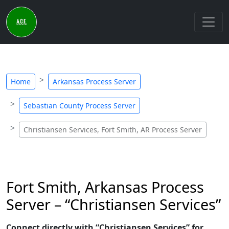
Home
Arkansas Process Server
Sebastian County Process Server
Christiansen Services, Fort Smith, AR Process Server
Fort Smith, Arkansas Process
Server – “Christiansen Services”
Connect directly with “Christiansen Services” for