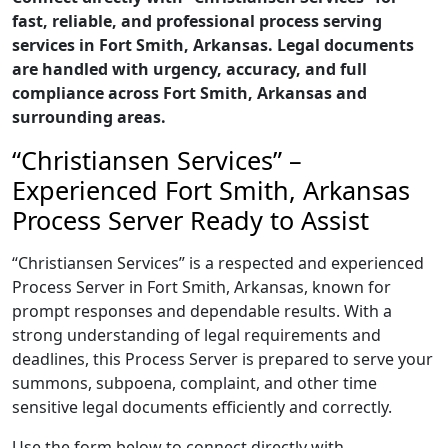
fast, reliable, and professional process serving
services in Fort Smith, Arkansas. Legal documents
are handled with urgency, accuracy, and full
compliance across Fort Smith, Arkansas and
surrounding areas.
“Christiansen Services” –
Experienced Fort Smith, Arkansas
Process Server Ready to Assist
“Christiansen Services” is a respected and experienced
Process Server in Fort Smith, Arkansas, known for
prompt responses and dependable results. With a
strong understanding of legal requirements and
deadlines, this Process Server is prepared to serve your
summons, subpoena, complaint, and other time
sensitive legal documents efficiently and correctly.
Use the form below to connect directly with