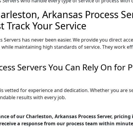
Servers who handle every type of service of process with ca
arleston, Arkansas Process Se
t Track Your Service
s Servers has never been easier. We provide you direct acc
 while maintaining high standards of service. They work eff
cess Servers You Can Rely On for
 is vetted for experience and dedication. Whether you are 
ndable results with every job.
nce of our Charleston, Arkansas Process Server, pricing
receive a response from our process team within minute