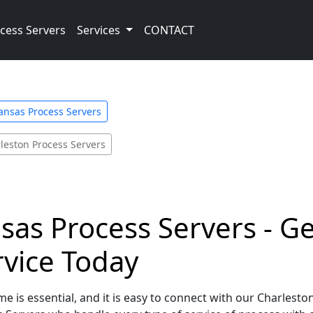
cess Servers
Services
CONTACT
ansas Process Servers
leston Process Servers
sas Process Servers - Ge
rvice Today
e is essential, and it is easy to connect with our Charlesto