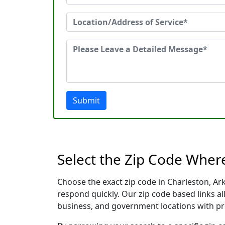
Submit
Select the Zip Code Wher
Choose the exact zip code in Charleston, Ar
respond quickly. Our zip code based links al
business, and government locations with pr