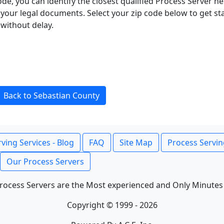
ode, you can identify the closest qualified Process Server he
f your legal documents. Select your zip code below to get s
without delay.
Back to Sebastian County
ving Services - Blog
FAQ
Site Map
Process Servin
Our Process Servers
rocess Servers are the Most experienced and Only Minutes
Copyright © 1999 - 2026