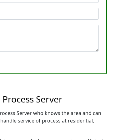
 Process Server
 Process Server who knows the area and can
handle service of process at residential,