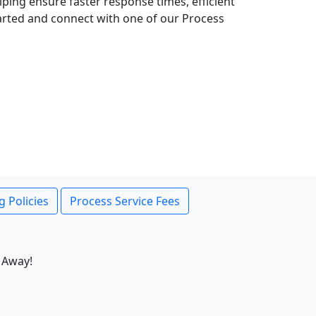
lping ensure faster response times, efficient
tarted and connect with one of our Process
g Policies
Process Service Fees
 Away!