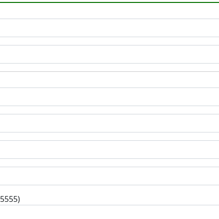
-5555)