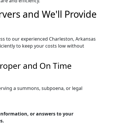
re and efficiency.
rvers and We'll Provide
ess to our experienced Charleston, Arkansas
iciently to keep your costs low without
 Proper and On Time
serving a summons, subpoena, or legal
 information, or answers to your
s.