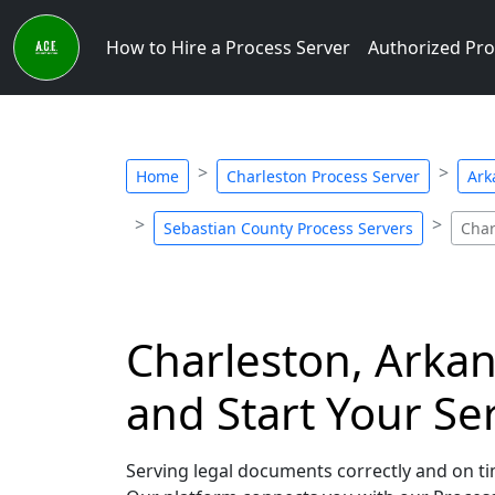
How to Hire a Process Server
Authorized Pro
Home
Charleston Process Server
Ark
Sebastian County Process Servers
Char
Charleston, Arkan
and Start Your Se
Serving legal documents correctly and on tim