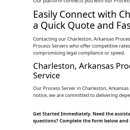
Our platform connects you with our Process 
Easily Connect with Ch
a Quick Quote and Fas
Contacting our Charleston, Arkansas Proces
Process Servers who offer competitive rates
compromising legal compliance or speed.
Charleston, Arkansas Pro
Service
Our Process Server in Charleston, Arkansas
notice, we are committed to delivering depe
Get Started Immediately. Need the assista
questions? Complete the form below and 