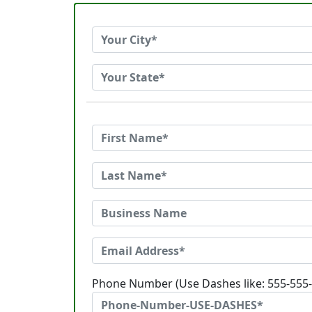
Phone Number (Use Dashes like: 555-555