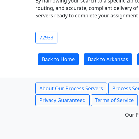
By narrowing your search to a specific zip c
routing, and accurate, compliant delivery o
Servers ready to complete your assignment 
72933
Back to Home
Back to Arkansas
About Our Process Servers
Process Ser
Privacy Guaranteed
Terms of Service
Our P