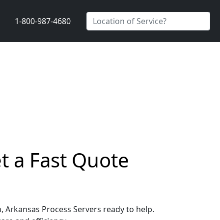
1-800-987-4680
t a Fast Quote
n, Arkansas Process Servers ready to help.