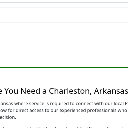
e You Need a Charleston, Arkansas
kansas where service is required to connect with our local
low for direct access to our experienced professionals who 
ecision.